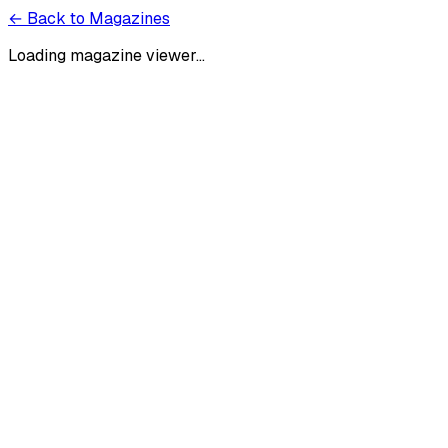
← Back to Magazines
Loading magazine viewer...