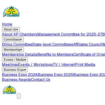
Home
About Us
▾
About AP Chambers
Management Committee for 2025-27
B
Committees
▾
Ethics Committee
State-level Committees
Affiliates Council
W
Membership
▾
Membership Details
Benefits to Members
Certificate of Orig
Events / Media
▾
Meetings
Events / Workshops
TV / Internet
Print Media
Business Expo
▾
Business Expo 2024
Business Expo 2025
Business Expo 20
Business Awards
Contact Us