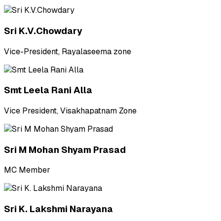
Sri K.V.Chowdary
Vice-President, Rayalaseema zone
Smt Leela Rani Alla
Vice President, Visakhapatnam Zone
Sri M Mohan Shyam Prasad
MC Member
Sri K. Lakshmi Narayana