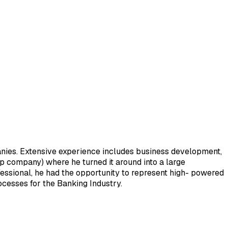
anies. Extensive experience includes business development,
up company) where he turned it around into a large
fessional, he had the opportunity to represent high- powered
ocesses for the Banking Industry.