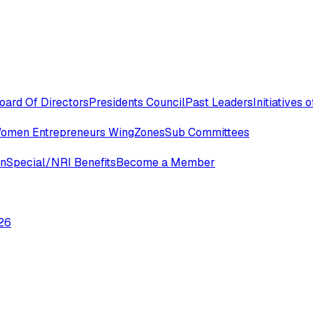
oard Of Directors
Presidents Council
Past Leaders
Initiatives
omen Entrepreneurs Wing
Zones
Sub Committees
in
Special/NRI Benefits
Become a Member
26