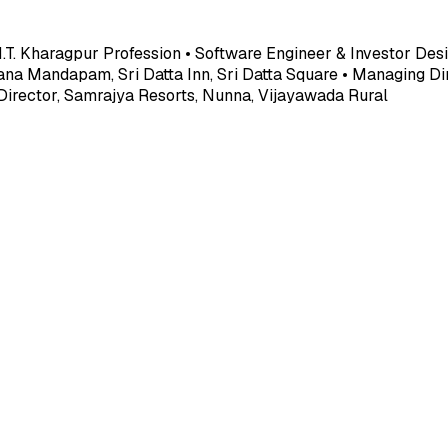
.I.T. Kharagpur Profession • Software Engineer & Investor Desi
ana Mandapam, Sri Datta Inn, Sri Datta Square • Managing Dir
 Director, Samrajya Resorts, Nunna, Vijayawada Rural