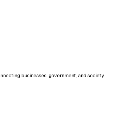
onnecting businesses, government, and society.