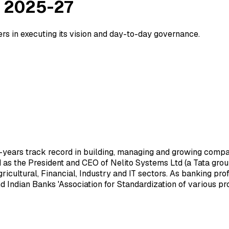
 2025-27
in executing its vision and day-to-day governance.
0-years track record in building, managing and growing comp
d as the President and CEO of Nelito Systems Ltd (a Tata gro
icultural, Financial, Industry and IT sectors. As banking pro
 Indian Banks 'Association for Standardization of various pr