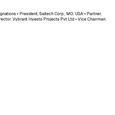
gnations • President, Saitech Corp., MO, USA • Partner,
ector, Vybrant Investo Projects Pvt Ltd • Vice Chairman,