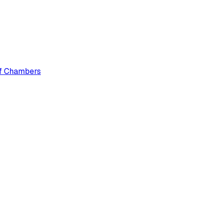
 of Chambers