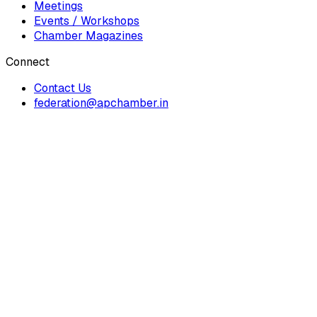
Meetings
Events / Workshops
Chamber Magazines
Connect
Contact Us
federation@apchamber.in