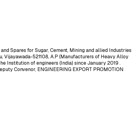
 Spares for Sugar, Cement, Mining and allied Industries
, Vijayawada-521108, A.P (Manufacturers of Heavy Alloy
e Institution of engineers (India) since January 2019 .
 2019 Deputy Convenor, ENGINEERING EXPORT PROMOTION