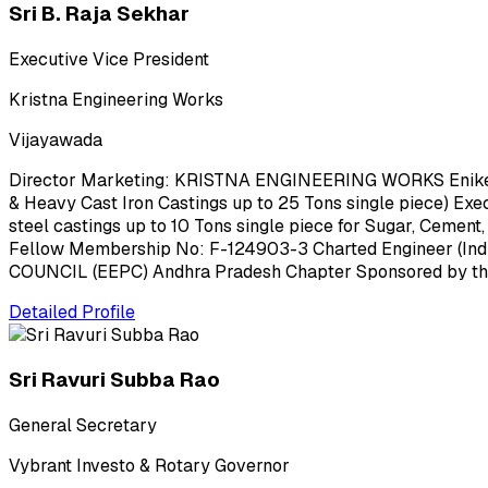
Sri B. Raja Sekhar
Executive Vice President
Kristna Engineering Works
Vijayawada
Director Marketing: KRISTNA ENGINEERING WORKS Enikepadu
& Heavy Cast Iron Castings up to 25 Tons single piece) E
steel castings up to 10 Tons single piece for Sugar, Cement,
Fellow Membership No: F-124903-3 Charted Engineer (Ind
COUNCIL (EEPC) Andhra Pradesh Chapter Sponsored by the
Detailed Profile
Sri Ravuri Subba Rao
General Secretary
Vybrant Investo & Rotary Governor