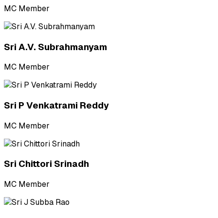
MC Member
Sri A.V. Subrahmanyam
MC Member
Sri P Venkatrami Reddy
MC Member
Sri Chittori Srinadh
MC Member