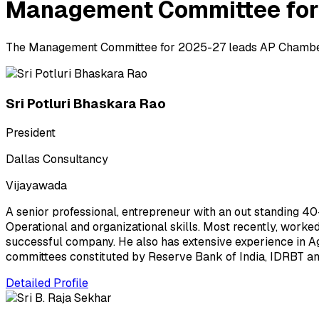
Management Committee for
The Management Committee for 2025-27 leads AP Chambers 
Sri Potluri Bhaskara Rao
President
Dallas Consultancy
Vijayawada
A senior professional, entrepreneur with an out standing 4
Operational and organizational skills. Most recently, worke
successful company. He also has extensive experience in Agr
committees constituted by Reserve Bank of India, IDRBT and
Detailed Profile