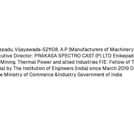
, Vijayawada-521108, A.P (Manufacturers of Machinery and
xecutive Director: PRAKASA SPECTRO CAST (P) LTD Enikepadu
 Mining, Thermal Power and allied Industries FIE: Fellow of Th
ia) by The Institution of Engineers (India) since March
 Ministry of Commerce &Industry Government of India