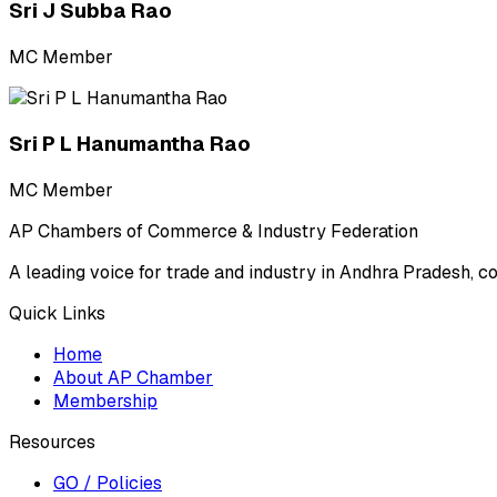
Sri J Subba Rao
MC Member
Sri P L Hanumantha Rao
MC Member
AP Chambers of Commerce & Industry Federation
A leading voice for trade and industry in Andhra Pradesh, c
Quick Links
Home
About AP Chamber
Membership
Resources
GO / Policies