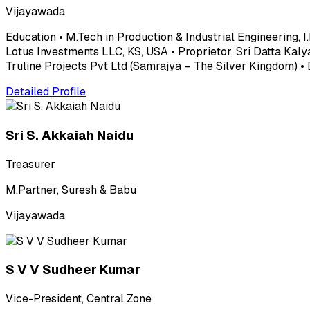
Vijayawada
Education • M.Tech in Production & Industrial Engineering, I
Lotus Investments LLC, KS, USA • Proprietor, Sri Datta Kaly
Truline Projects Pvt Ltd (Samrajya – The Silver Kingdom) •
Detailed Profile
Sri S. Akkaiah Naidu
Treasurer
M.Partner, Suresh & Babu
Vijayawada
S V V Sudheer Kumar
Vice-President, Central Zone