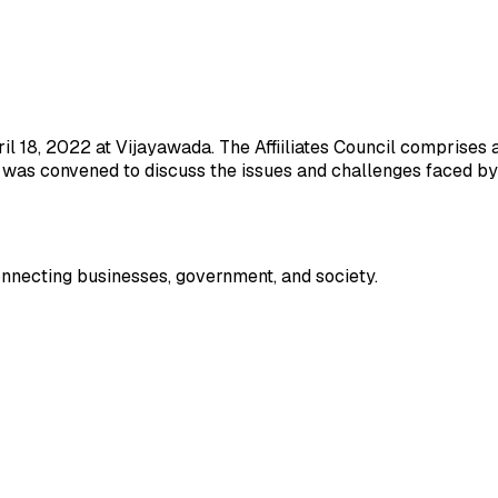
il 18, 2022 at Vijayawada. The Affiiliates Council comprises 
g was convened to discuss the issues and challenges faced by a
onnecting businesses, government, and society.