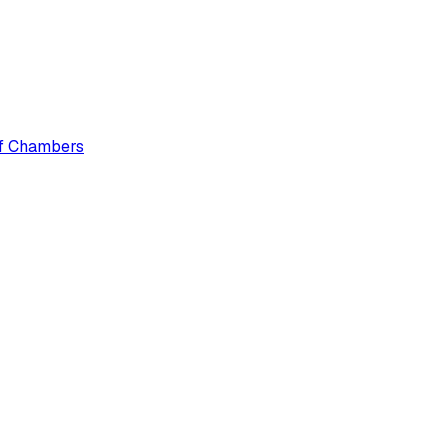
 of Chambers