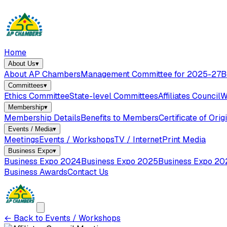
Home
About Us
▾
About AP Chambers
Management Committee for 2025-27
B
Committees
▾
Ethics Committee
State-level Committees
Affiliates Council
W
Membership
▾
Membership Details
Benefits to Members
Certificate of Orig
Events / Media
▾
Meetings
Events / Workshops
TV / Internet
Print Media
Business Expo
▾
Business Expo 2024
Business Expo 2025
Business Expo 20
Business Awards
Contact Us
←
Back to Events / Workshops