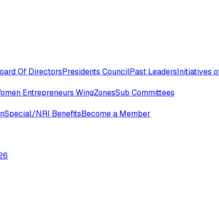
oard Of Directors
Presidents Council
Past Leaders
Initiatives
omen Entrepreneurs Wing
Zones
Sub Committees
in
Special/NRI Benefits
Become a Member
26