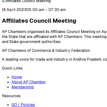
18 April 2023
05:00 am
– 07:30 am
Affiliates Council Meeting
AP Chambers organised its Affiliates Council Meeting on Apr
the State that are affiliated with AP Chambers. This meetin
and State government authorities.
AP Chambers of Commerce & Industry Federation
A leading voice for trade and industry in Andhra Pradesh, c
Quick Links
Home
About AP Chamber
Membership
Resources
GO / Policies