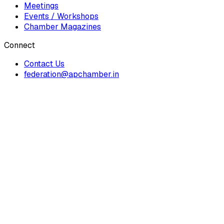
Meetings
Events / Workshops
Chamber Magazines
Connect
Contact Us
federation@apchamber.in