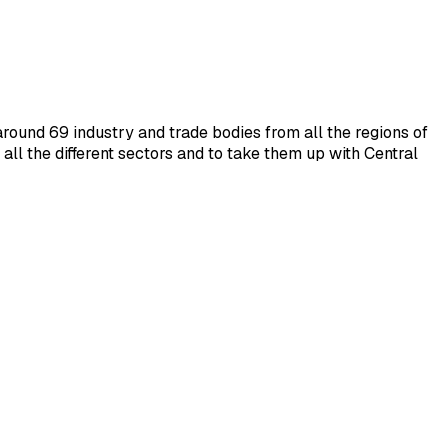
around 69 industry and trade bodies from all the regions of
ll the different sectors and to take them up with Central