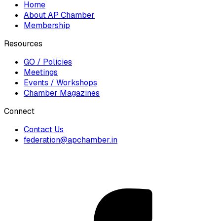
Home
About AP Chamber
Membership
Resources
GO / Policies
Meetings
Events / Workshops
Chamber Magazines
Connect
Contact Us
federation@apchamber.in