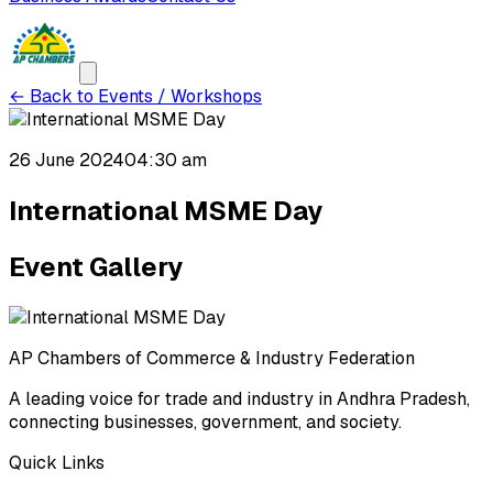
←
Back to Events / Workshops
26 June 2024
04:30 am
International MSME Day
Event Gallery
AP Chambers of Commerce & Industry Federation
A leading voice for trade and industry in Andhra Pradesh,
connecting businesses, government, and society.
Quick Links