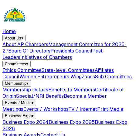
Home
About Us
▾
About AP Chambers
Management Committee for 2025-
27
Board Of Directors
Presidents Council
Past
Leaders
Initiatives of Chambers
Committees
▾
Ethics Committee
State-level Committees
Affiliates
Council
Women Entrepreneurs Wing
Zones
Sub Committees
Membership
▾
Membership Details
Benefits to Members
Certificate of
Origin
Special/NRI Benefits
Become a Member
Events / Media
▾
Meetings
Events / Workshops
TV / Internet
Print Media
Business Expo
▾
Business Expo 2024
Business Expo 2025
Business Expo
2026
Business Awards
Contact Us